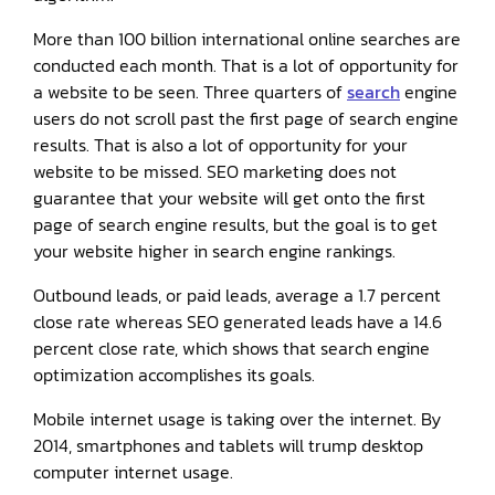
More than 100 billion international online searches are
conducted each month. That is a lot of opportunity for
a website to be seen. Three quarters of
search
engine
users do not scroll past the first page of search engine
results. That is also a lot of opportunity for your
website to be missed. SEO marketing does not
guarantee that your website will get onto the first
page of search engine results, but the goal is to get
your website higher in search engine rankings.
Outbound leads, or paid leads, average a 1.7 percent
close rate whereas SEO generated leads have a 14.6
percent close rate, which shows that search engine
optimization accomplishes its goals.
Mobile internet usage is taking over the internet. By
2014, smartphones and tablets will trump desktop
computer internet usage.