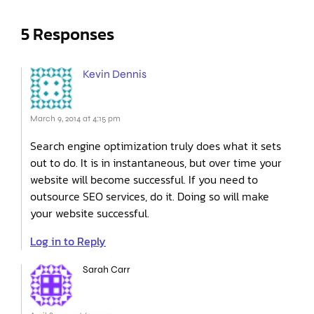
5 Responses
Kevin Dennis
March 9, 2014 at 4:15 pm
Search engine optimization truly does what it sets
out to do. It is in instantaneous, but over time your
website will become successful. If you need to
outsource SEO services, do it. Doing so will make
your website successful.
Log in to Reply
Sarah Carr