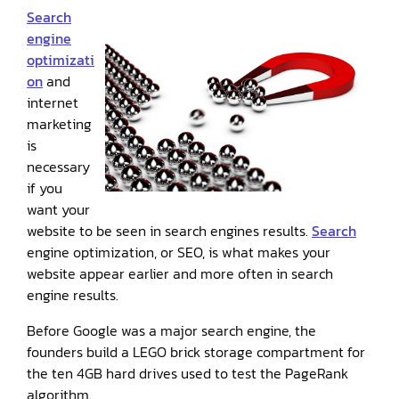
Search
engine
optimizati
on
and
internet
marketing
is
necessary
if you
want your
website to be seen in search engines results.
Search
engine optimization, or SEO, is what makes your
website appear earlier and more often in search
engine results.
Before Google was a major search engine, the
founders build a LEGO brick storage compartment for
the ten 4GB hard drives used to test the PageRank
algorithm.