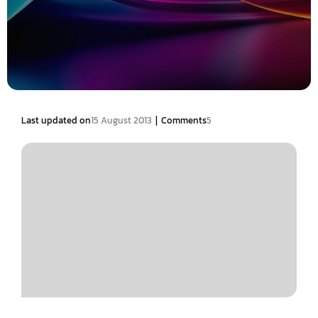
|
Last updated on
15 August 2013
Comments
5