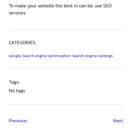
To make your website the best in can be, use SEO
services.
CATEGORIES:
Google
Search engine optimization
Search engine rankings
Tags:
No tags
Previous
Next