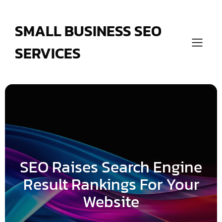
Skip
to
content
SMALL BUSINESS SEO
SERVICES
SEO Raises Search Engine
Result Rankings For Your
Website