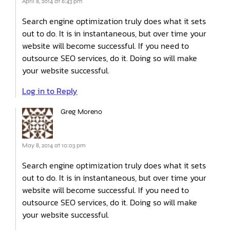
April 8, 2014 at 6:43 pm
Search engine optimization truly does what it sets
out to do. It is in instantaneous, but over time your
website will become successful. If you need to
outsource SEO services, do it. Doing so will make
your website successful.
Log in to Reply
Greg Moreno
May 8, 2014 at 10:03 pm
Search engine optimization truly does what it sets
out to do. It is in instantaneous, but over time your
website will become successful. If you need to
outsource SEO services, do it. Doing so will make
your website successful.