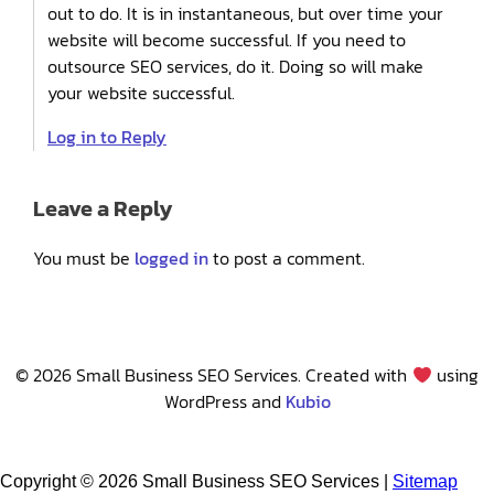
out to do. It is in instantaneous, but over time your
website will become successful. If you need to
outsource SEO services, do it. Doing so will make
your website successful.
Log in to Reply
Leave a Reply
You must be
logged in
to post a comment.
© 2026 Small Business SEO Services. Created with
using
WordPress and
Kubio
Copyright ©
2026 Small Business SEO Services |
Sitemap