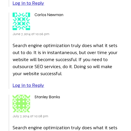
Log in to Reply
Carlos Newman
June 7, 2014 at 10:06 pm
Search engine optimization truly does what it sets
out to do. It is in instantaneous, but over time your
website will become successful. If you need to
outsource SEO services, do it. Doing so will make
your website successful.
Log in to Reply
Stanley Banks
July 7, 2014 at 10:08 pm
Search engine optimization truly does what it sets