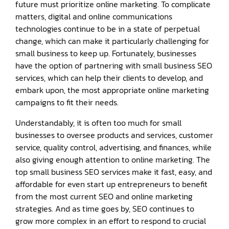
future must prioritize online marketing. To complicate
matters, digital and online communications
technologies continue to be in a state of perpetual
change, which can make it particularly challenging for
small business to keep up. Fortunately, businesses
have the option of partnering with small business SEO
services, which can help their clients to develop, and
embark upon, the most appropriate online marketing
campaigns to fit their needs.
Understandably, it is often too much for small
businesses to oversee products and services, customer
service, quality control, advertising, and finances, while
also giving enough attention to online marketing. The
top small business SEO services make it fast, easy, and
affordable for even start up entrepreneurs to benefit
from the most current SEO and online marketing
strategies. And as time goes by, SEO continues to
grow more complex in an effort to respond to crucial