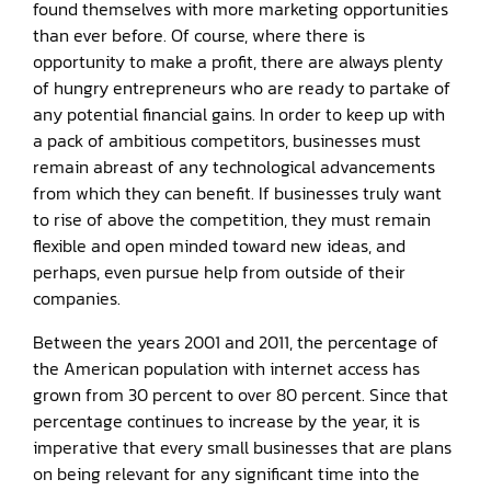
found themselves with more marketing opportunities
than ever before. Of course, where there is
opportunity to make a profit, there are always plenty
of hungry entrepreneurs who are ready to partake of
any potential financial gains. In order to keep up with
a pack of ambitious competitors, businesses must
remain abreast of any technological advancements
from which they can benefit. If businesses truly want
to rise of above the competition, they must remain
flexible and open minded toward new ideas, and
perhaps, even pursue help from outside of their
companies.
Between the years 2001 and 2011, the percentage of
the American population with internet access has
grown from 30 percent to over 80 percent. Since that
percentage continues to increase by the year, it is
imperative that every small businesses that are plans
on being relevant for any significant time into the