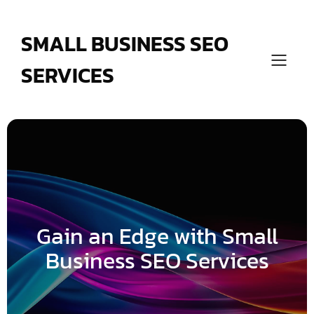
Skip
to
content
SMALL BUSINESS SEO
SERVICES
Gain an Edge with Small
Business SEO Services