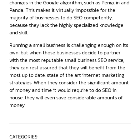
changes in the Google algorithm, such as Penguin and
Panda. This makes it virtually impossible for the
majority of businesses to do SEO competently,
because they lack the highly specialized knowledge
and skill.
Running a small business is challenging enough on its
own; but when those businesses decide to partner
with the most reputable small business SEO service,
they can rest assured that they will benefit from the
most up to date, state of the art internet marketing
strategies. When they consider the significant amount
of money and time it would require to do SEO in
house, they will even save considerable amounts of
money.
CATEGORIES: