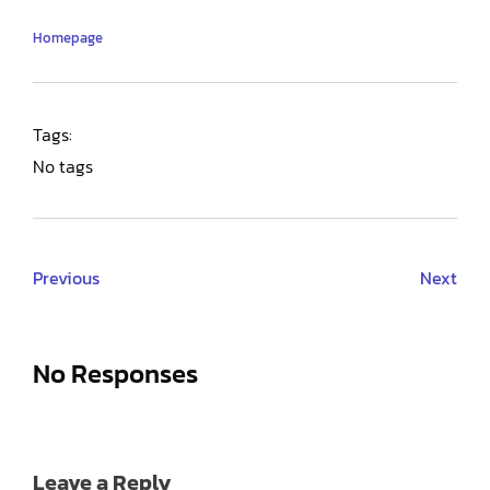
Homepage
Tags:
No tags
Previous
Next
No Responses
Leave a Reply