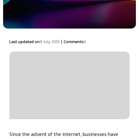
|
Last updated on
9 July 2013
Comments
0
Since the advent of the internet, businesses have