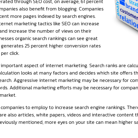
erated through SEO cost, on average, 61 percent
ompanies also benefit from blogging. Companies
cent more pages indexed by search engines.
ernet marketing tactics like SEO can increase
 and increase the number of views on their
inesses organic search rankings can see great
h generates 25 percent higher conversion rates
per click.
 important aspect of internet marketing. Search ranks are calc
alculation looks at many factors and decides which site offers 
search. Aggressive internet marketing may be necessary for co
rds. Additional marketing efforts may be necessary for compan
 market.
ompanies to employ to increase search engine rankings. There 
re also articles, white papers, videos and interactive content 
reviously mentioned, more eyes on your site can mean higher s