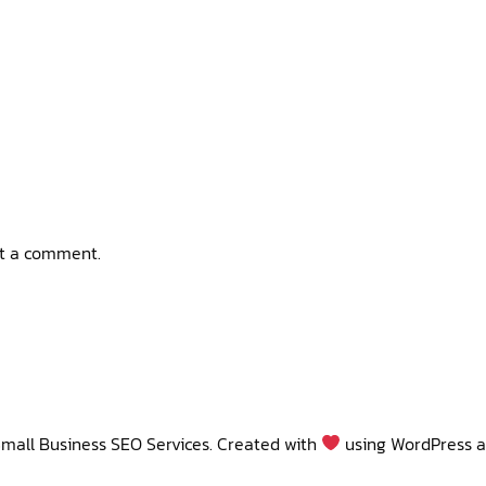
t a comment.
mall Business SEO Services. Created with
using WordPress 