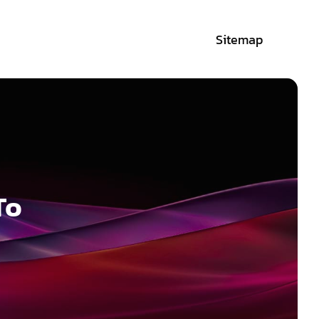
Sitemap
To