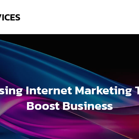
VICES
sing Internet Marketing 
Boost Business