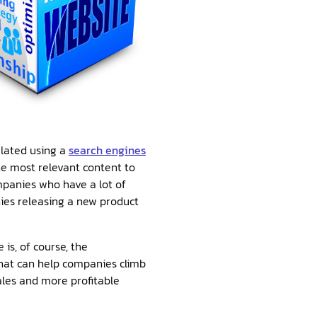
ulated using a
search engines
the most relevant content to
mpanies who have a lot of
ies releasing a new product
is, of course, the
that can help companies climb
ales and more profitable