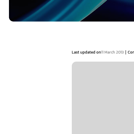
|
Last updated on
11 March 2013
Co