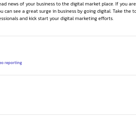
ad news of your business to the digital market place. If you ar
ou can see a great surge in business by going digital. Take the t
sionals and kick start your digital marketing efforts.
eo reporting