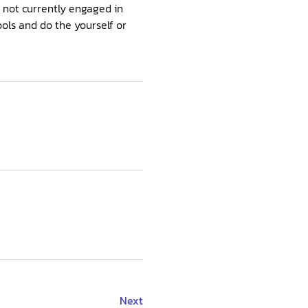
e not currently engaged in
ools and do the yourself or
Next