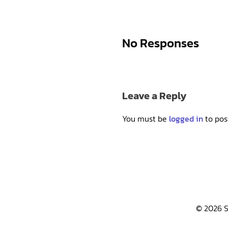
No Responses
Leave a Reply
You must be
logged in
to pos
© 2026 S