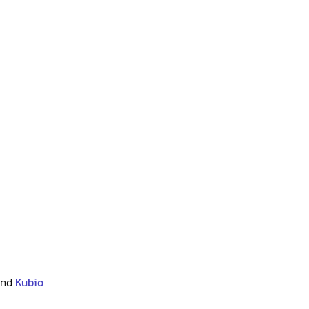
and
Kubio