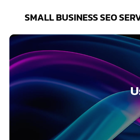
Skip
to
SMALL BUSINESS SEO SER
content
U