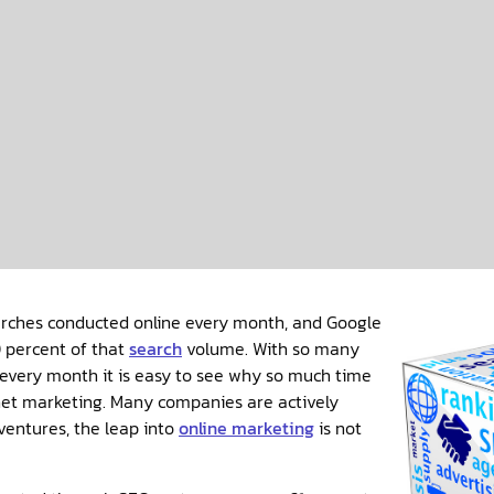
earches conducted online every month, and Google
 percent of that
search
volume. With so many
every month it is easy to see why so much time
net marketing. Many companies are actively
 ventures, the leap into
online marketing
is not