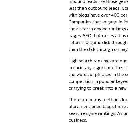
Inbound leads like those gen
less than outbound leads. C
with blogs have over 400 per
Companies that engage in int
their search engine rankings
pages. SEO that raises a bus
returns. Organic click throug
than the click through on pay 
High search rankings are one
proprietary algorithm. This c
the words or phrases in the 
competition in popular keywo
or trying to break into a new
There are many methods for c
aforementioned blogs there a
search engine rankings. As p
business.