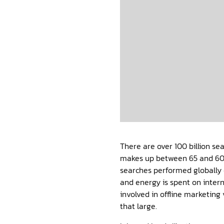
There are over 100 billion s
makes up between 65 and 60
searches performed globally 
and energy is spent on inter
involved in offline marketing
that large.