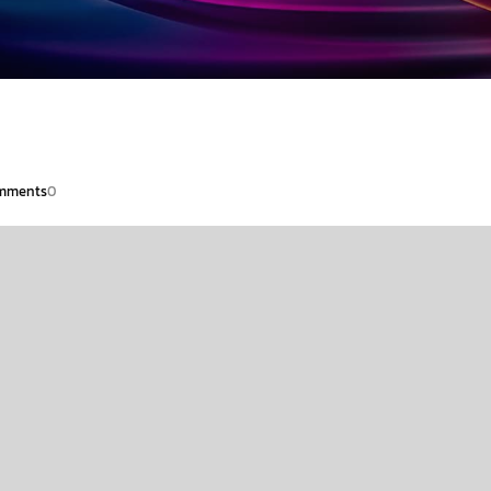
mments
0