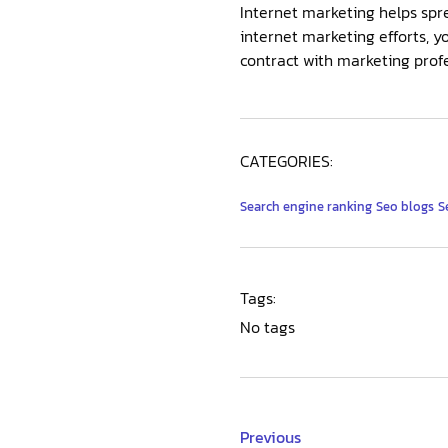
Internet marketing helps spre
internet marketing efforts, y
contract with marketing profes
CATEGORIES:
Search engine ranking
Seo blogs
S
Tags:
No tags
Previous