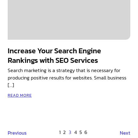
Increase Your Search Engine
Rankings with SEO Services
Search marketing is a strategy that is necessary for
producing positive results for websites. Small business
[…]
READ MORE
1
2
3
4
5
6
Previous
Next