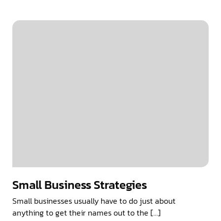
Small Business Strategies
Small businesses usually have to do just about
anything to get their names out to the […]