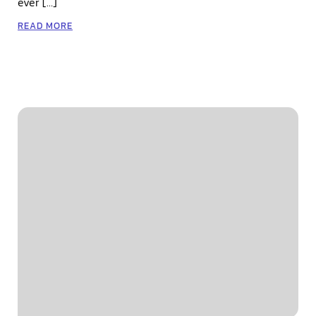
ever […]
READ MORE