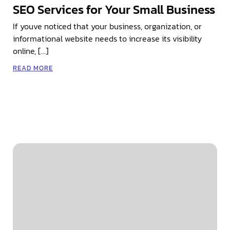
SEO Services for Your Small Business
If youve noticed that your business, organization, or
informational website needs to increase its visibility
online, […]
READ MORE