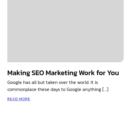
Making SEO Marketing Work for You
Google has all but taken over the world. It is
commonplace these days to Google anything […]
READ MORE