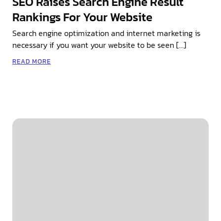
SEO Raises Search Engine Result
Rankings For Your Website
Search engine optimization and internet marketing is
necessary if you want your website to be seen […]
READ MORE