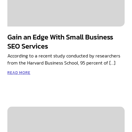
Gain an Edge With Small Business
SEO Services
According to a recent study conducted by researchers
from the Harvard Business School, 95 percent of […]
READ MORE