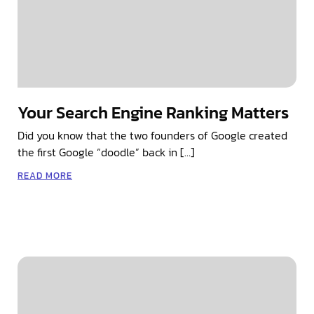
Your Search Engine Ranking Matters
Did you know that the two founders of Google created
the first Google “doodle” back in […]
READ MORE