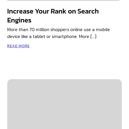
Increase Your Rank on Search
Engines
More than 70 million shoppers online use a mobile
device like a tablet or smartphone. More […]
READ MORE