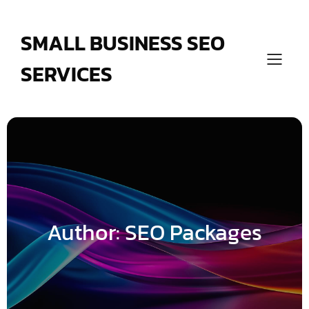
Skip
to
content
SMALL BUSINESS SEO
SERVICES
Author:
SEO Packages