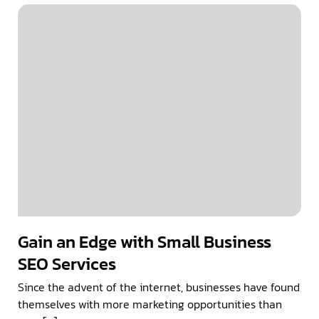
Gain an Edge with Small Business
SEO Services
Since the advent of the internet, businesses have found
themselves with more marketing opportunities than