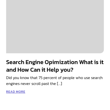
Search Engine Opimization What is it
and How Can it Help you?
Did you know that 75 percent of people who use search
engines never scroll past the […]
READ MORE