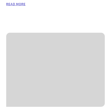
READ MORE